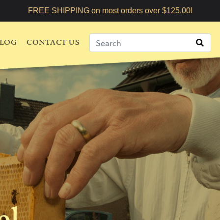
FREE SHIPPING on most orders over $125.00!
LOG
CONTACT US
el