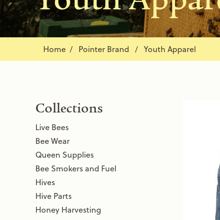
Home
Pointer Brand / Youth Apparel
Collections
Live Bees
Bee Wear
Queen Supplies
Bee Smokers and Fuel
Hives
Hive Parts
Honey Harvesting