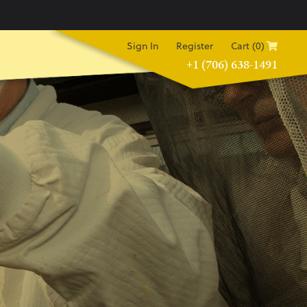
Sign In
Register
Cart (0)
+1 (706) 638-1491