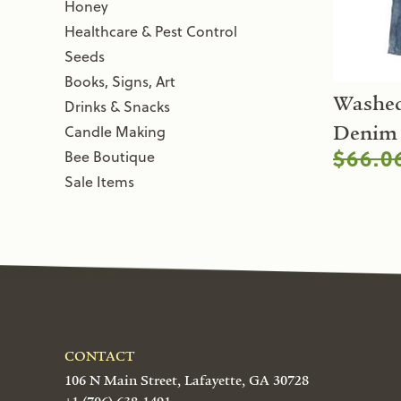
Honey
Healthcare & Pest Control
Seeds
Books, Signs, Art
Washed
Drinks & Snacks
Candle Making
Denim 
$66.0
Bee Boutique
Sale Items
CONTACT
106 N Main Street, Lafayette, GA 30728