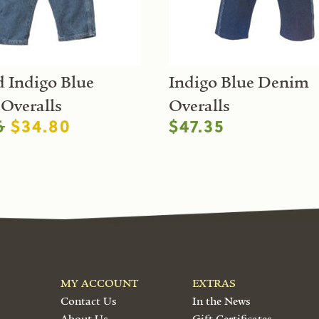
 Indigo Blue
Indigo Blue Denim
Overalls
Overalls
6
$34.80
$47.35
MY ACCOUNT
EXTRAS
Contact Us
In the News