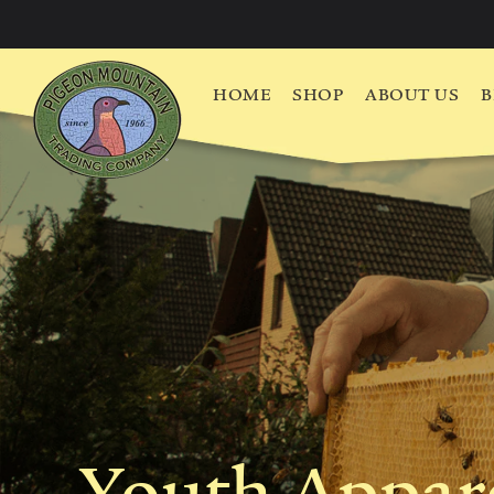
HOME
SHOP
ABOUT US
B
Youth Appar