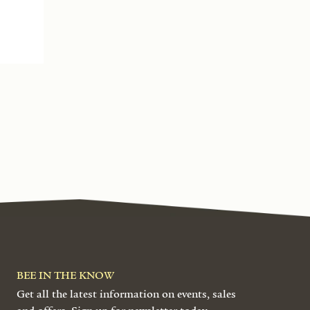
BEE IN THE KNOW
Get all the latest information on events, sales