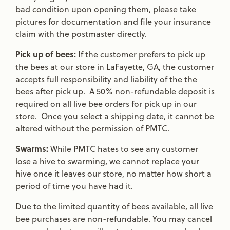
bad condition upon opening them, please take
pictures for documentation and file your insurance
claim with the postmaster directly.
Pick up of bees:
If the customer prefers to pick up
the bees at our store in LaFayette, GA, the customer
accepts full responsibility and liability of the the
bees after pick up. A 50% non-refundable deposit is
required on all live bee orders for pick up in our
store. Once you select a shipping date, it cannot be
altered without the permission of PMTC.
Swarms:
While PMTC hates to see any customer
lose a hive to swarming, we cannot replace your
hive once it leaves our store, no matter how short a
period of time you have had it.
Due to the limited quantity of bees available, all live
bee purchases are non-refundable. You may cancel