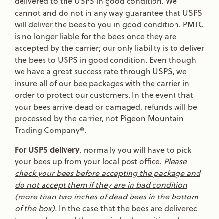
delivered to the USPS in good condition. We
cannot and do not in any way guarantee that USPS
will deliver the bees to you in good condition. PMTC
is no longer liable for the bees once they are
accepted by the carrier; our only liability is to deliver
the bees to USPS in good condition. Even though
we have a great success rate through USPS, we
insure all of our bee packages with the carrier in
order to protect our customers. In the event that
your bees arrive dead or damaged, refunds will be
processed by the carrier, not Pigeon Mountain
Trading Company®.
For USPS delivery
, normally you will have to pick
your bees up from your local post office.
Please
check your bees before accepting the package and
do not accept them if they are in bad condition
(more than two inches of dead bees in the bottom
of the box).
In the case that the bees are delivered