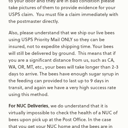
to your door and they are in bad condition please
take pictures of them to provide evidence for your
USPS claim. You must file a claim immediately with
the postmaster directly.
Also, please understand that we ship our live bees
using USPS Priority Mail ONLY so they can be
insured, not to expedite shipping time. Your bees
will still be delivered by ground. This means that if
you are a significant distance from us, such as CA,
WA, OR, MT, etc., your bees will take longer than 2-3
days to arrive. The bees have enough sugar syrup in
the feeding can provided to last up to 9 days in
transit, and again we have a very high success rate
using this method.
For NUC Deliveries
, we do understand that it is
virtually impossible to check the health of a NUC of
bees upon pick up at the Post Office. In the case
that you get your NUC home and the bees are in