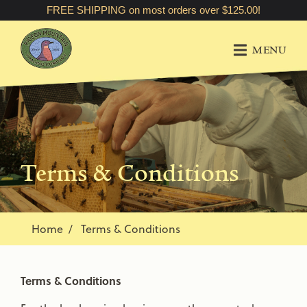
FREE SHIPPING on most orders over $125.00!
MENU
Terms & Conditions
Home
Terms & Conditions
Terms & Conditions