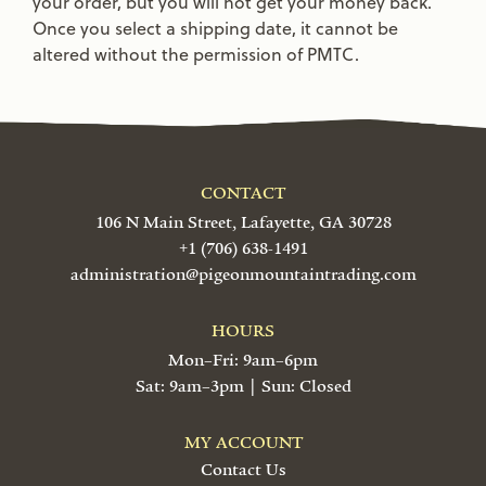
your order, but you will not get your money back.
Once you select a shipping date, it cannot be
altered without the permission of PMTC.
CONTACT
106 N Main Street, Lafayette, GA 30728
+1 (706) 638-1491
administration@pigeonmountaintrading.com
HOURS
Mon–Fri: 9am–6pm
Sat: 9am–3pm | Sun: Closed
MY ACCOUNT
Contact Us