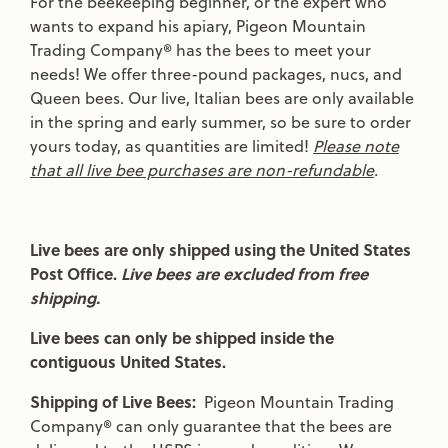
For the beekeeping beginner, or the expert who
wants to expand his apiary, Pigeon Mountain
Trading Company® has the bees to meet your
needs! We offer three-pound packages, nucs, and
Queen bees. Our live, Italian bees are only available
in the spring and early summer, so be sure to order
yours today, as quantities are limited!
Please note
that all live bee purchases are non-refundable
.
Live bees are only shipped using the United States
Post Office.
Live bees are excluded from free
shipping.
Live bees can only be shipped inside the
contiguous United States.
Shipping of Live Bees:
Pigeon Mountain Trading
Company® can only guarantee that the bees are