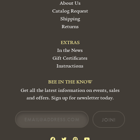
About Us
Catalog Request
Shipping
Returns
EXTRAS
In the News
Gift Certificates
Instructions
BEE IN THE KNOW
Get all the latest information on events, sales
and offers. Sign up for newsletter today.
JOIN!