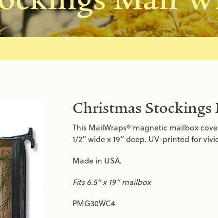
Christmas Stockings
This MailWraps® magnetic mailbox cover i
1/2” wide x 19” deep. UV-printed for viv
Made in USA.
Fits 6.5” x 19” mailbox
PMG30WC4