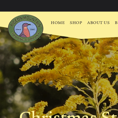
HOME
SHOP
ABOUT US
B
Christmas S