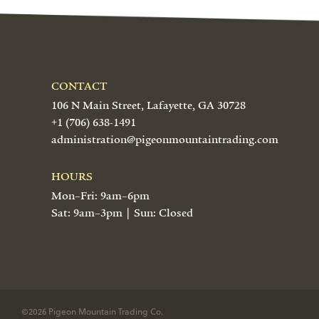
CONTACT
106 N Main Street, Lafayette, GA 30728
+1 (706) 638-1491
administration@pigeonmountaintrading.com
HOURS
Mon–Fri: 9am–6pm
Sat: 9am–3pm | Sun: Closed
©2026 Pigeon Mountain Trading Co.