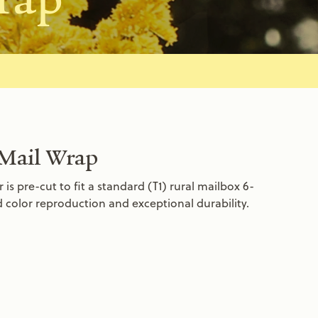
 Mail Wrap
s pre-cut to fit a standard (T1) rural mailbox 6-
id color reproduction and exceptional durability.