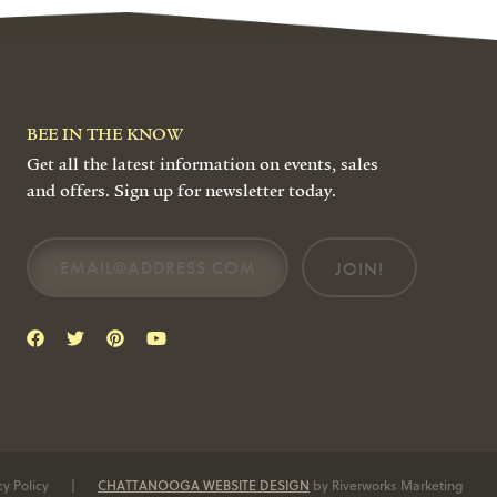
BEE IN THE KNOW
Get all the latest information on events, sales
and offers. Sign up for newsletter today.
JOIN!
cy Policy
|
CHATTANOOGA WEBSITE DESIGN
by Riverworks Marketing