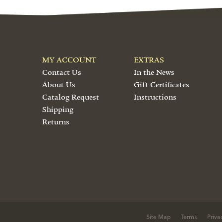
MY ACCOUNT
EXTRAS
Contact Us
In the News
About Us
Gift Certificates
Catalog Request
Instructions
Shipping
Returns
Site Map
Terms
Priva