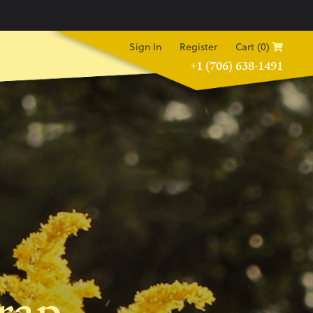
Sign In
Register
Cart (0)
+1 (706) 638-1491
rap