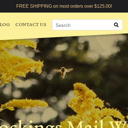
FREE SHIPPING on most orders over $125.00!
LOG
CONTACT US
tockings Mail W