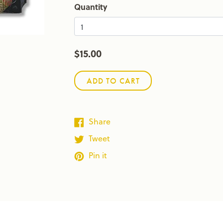
Quantity
$15.00
ADD TO CART
Share
Tweet
Pin it