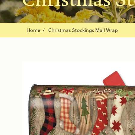
Home
Christmas Stockings Mail Wrap