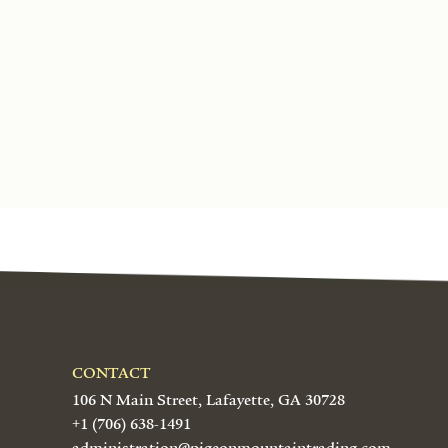
CONTACT
106 N Main Street, Lafayette, GA 30728
+1 (706) 638-1491