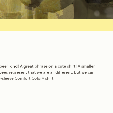
ee" kind! A great phrase on a cute shirt! A smaller
bees represent that we are all different, but we can
t-sleeve Comfort Color® shirt.