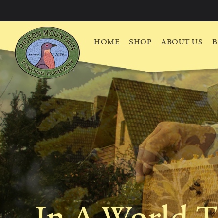
HOME
SHOP
ABOUT US
B
In A World T