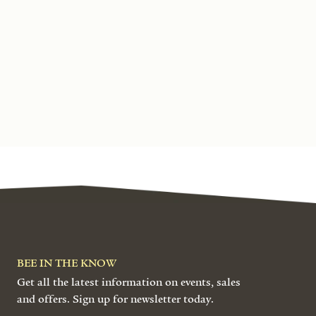
BEE IN THE KNOW
Get all the latest information on events, sales
and offers. Sign up for newsletter today.