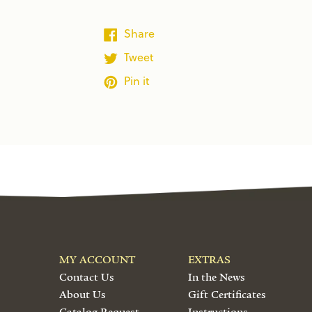
Share
Tweet
Pin it
MY ACCOUNT
EXTRAS
Contact Us
In the News
About Us
Gift Certificates