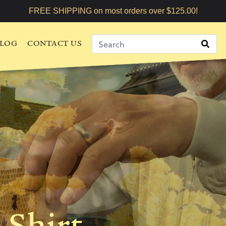
FREE SHIPPING on most orders over $125.00!
LOG
CONTACT US
-Shirt