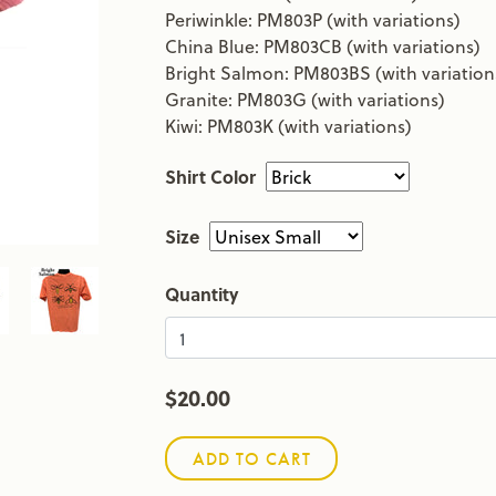
Periwinkle: PM803P (with variations)
China Blue: PM803CB (with variations)
Bright Salmon: PM803BS (with variation
Granite: PM803G (with variations)
Kiwi: PM803K (with variations)
Shirt Color
Size
Quantity
$20.00
ADD TO CART