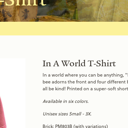
In A World T-Shirt
In a world where you can be anything, "b
bee adorns the front and four different 
all be kind! Printed on a super-soft shor
Available in six colors.
Unisex sizes Small - 3X.
Brick: PM803B (with variations)