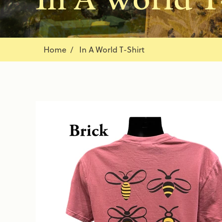
Home
In A World T-Shirt