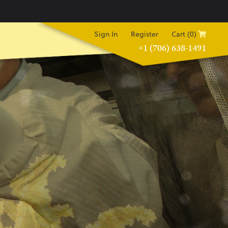
Sign In
Register
Cart (0)
+1 (706) 638-1491