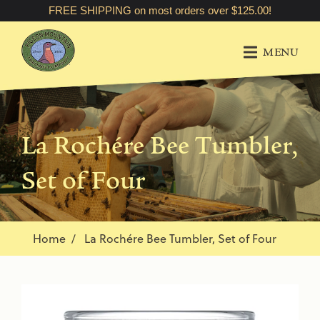
FREE SHIPPING on most orders over $125.00!
MENU
La Rochére Bee Tumbler,
Set of Four
Home
La Rochére Bee Tumbler, Set of Four