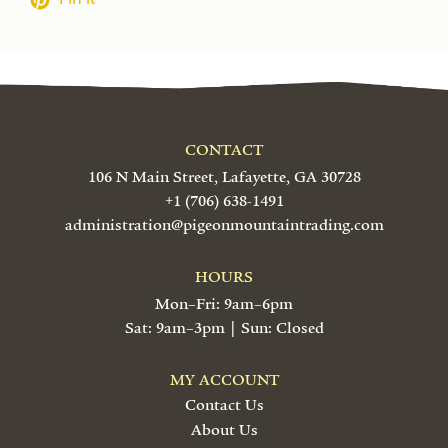
CONTACT
106 N Main Street, Lafayette, GA 30728
+1 (706) 638-1491
administration@pigeonmountaintrading.com
HOURS
Mon–Fri: 9am–6pm
Sat: 9am–3pm | Sun: Closed
MY ACCOUNT
Contact Us
About Us