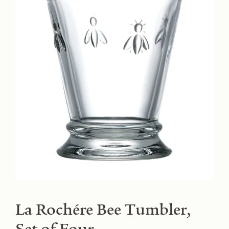
La Rochére Bee Tumbler,