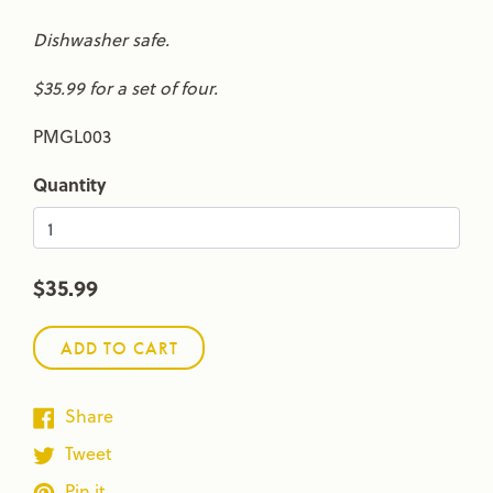
Dishwasher safe.
$35.99 for a set of four.
PMGL003
Quantity
$35.99
ADD TO CART
Share
Tweet
Pin it