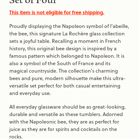
Set of Four
This item is not eligible for free shipping.
Proudly displaying the Napoleon symbol of l’abeille,
the bee, this signature La Rochère glass collection
sets a joyful table. Recalling a moment in French
history, this original bee design is inspired by a
famous pattern which belonged to Napoleon. It is
also a symbol of the South of France and its
magical countryside. The collection’s charming
bees and pure, modern silhouette make this ultra-
versatile set perfect for both casual entertaining
and everyday use.
All everyday glassware should be as great-looking,
durable and versatile as these tumblers. Adorned
with the Napoleonic bee, they are as perfect for
juice as they are for spirits and cocktails on the
rocks.