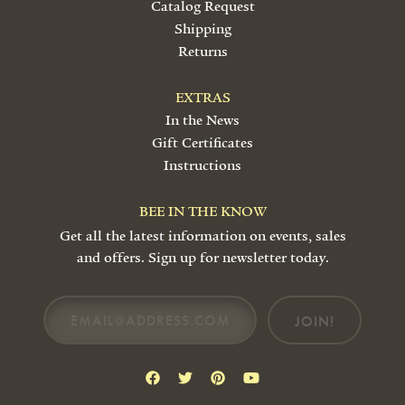
Catalog Request
Shipping
Returns
EXTRAS
In the News
Gift Certificates
Instructions
BEE IN THE KNOW
Get all the latest information on events, sales
and offers. Sign up for newsletter today.
JOIN!