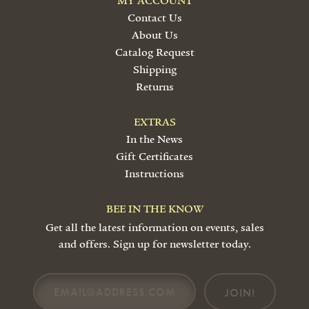
MY ACCOUNT
Contact Us
About Us
Catalog Request
Shipping
Returns
EXTRAS
In the News
Gift Certificates
Instructions
BEE IN THE KNOW
Get all the latest information on events, sales
and offers. Sign up for newsletter today.
JOIN!