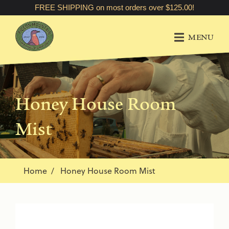
FREE SHIPPING on most orders over $125.00!
MENU
Honey House Room
Mist
Home
Honey House Room Mist