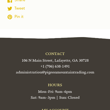
Tweet
Pin it
CONTACT
106 N Main Street, Lafayette, GA 30728
+1 (706) 638-1491
administration@pigeonmountaintrading.com
HOURS
Mon–Fri: 9am–6pm
Sat: 9am–3pm | Sun: Closed