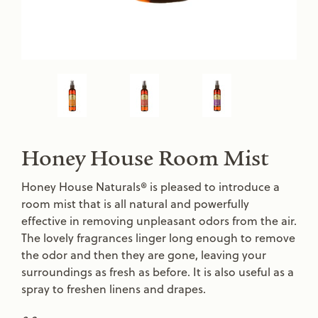
Honey House Room Mist
Honey House Naturals® is pleased to introduce a
room mist that is all natural and powerfully
effective in removing unpleasant odors from the air.
The lovely fragrances linger long enough to remove
the odor and then they are gone, leaving your
surroundings as fresh as before. It is also useful as a
spray to freshen linens and drapes.