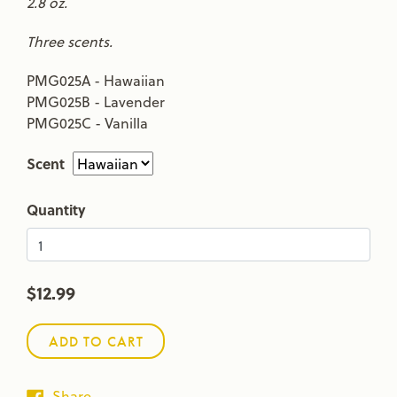
2.8 oz.
Three scents.
PMG025A - Hawaiian
PMG025B - Lavender
PMG025C - Vanilla
Scent
Quantity
$12.99
ADD TO CART
Share